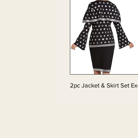
2pc Jacket & Skirt Set Ex