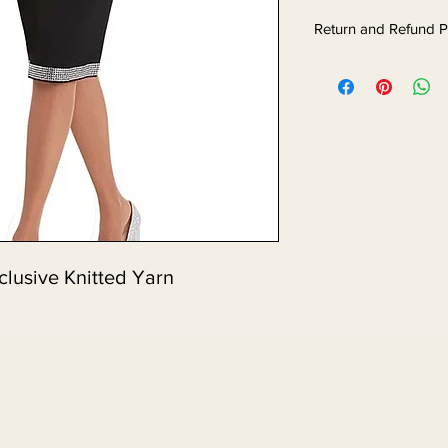
Return and Refund P
clusive Knitted Yarn