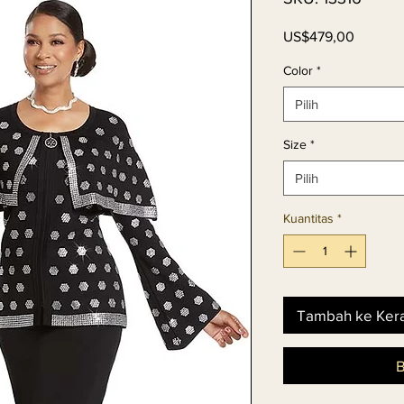
Harga
US$479,00
Color
*
Pilih
Size
*
Pilih
Kuantitas
*
Tambah ke Ker
B