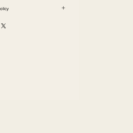
olicy