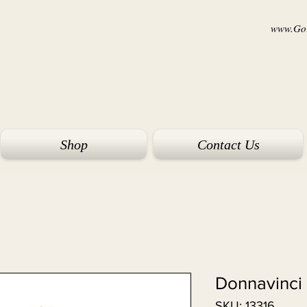
www.Goi
Shop
Contact Us
Donnavinci 
SKU: 13316