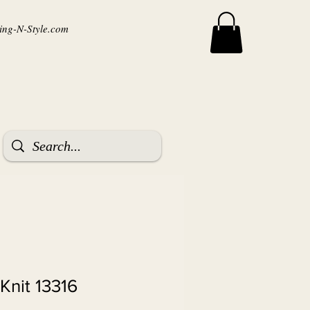
ng-N-Style.com
Knit 13316