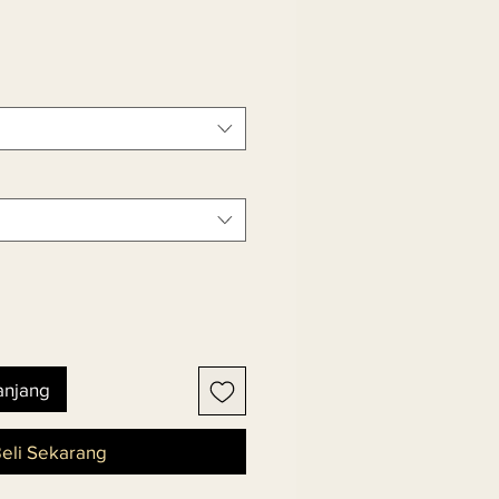
anjang
eli Sekarang