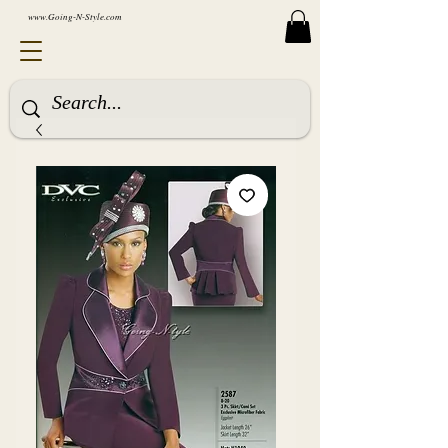
www.Going-N-Style.com