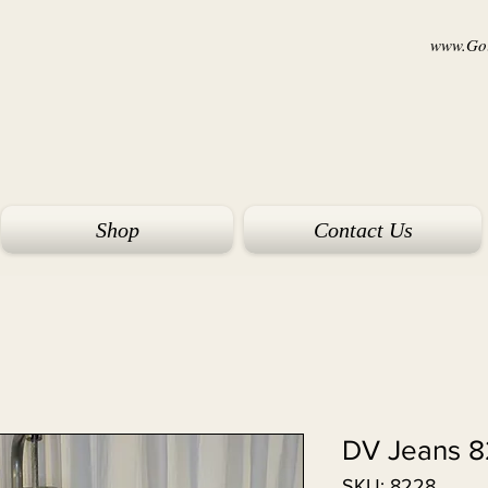
www.Goi
Shop
Contact Us
DV Jeans 
SKU: 8228