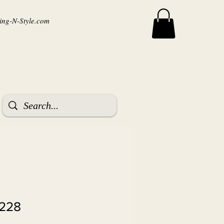
ng-N-Style.com
8228