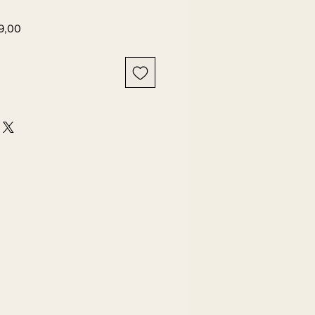
Harga
9,00
er
Promosi