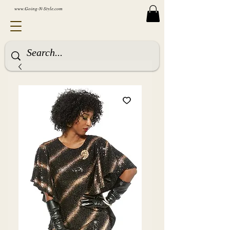
www.Going-N-Style.com