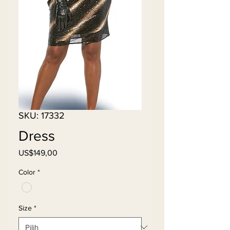
SKU: 17332
Dress
Harga
US$149,00
Color
*
Size
*