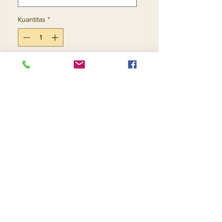
Kuantitas
*
Tambah ke Keranjang
Beli Sekarang
Return and Refund Policy
Contact Us
Returns
About Us
Privacy
Telephone:
(954) 710-5440