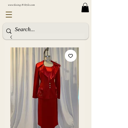
www.Going-N-Style.com