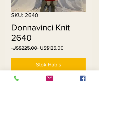
SKU: 2640
Donnavinci Knit
2640
Harga
Harga
 US$225,00 
US$125,00
Reguler
Promosi
Stok Habis
Knit
Contact Us
Returns
About Us
Privacy
Telephone:
(954) 710-5440