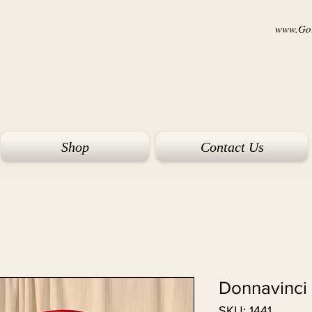
www.Goi
Shop
Contact Us
Donnavinci
SKU: 1441