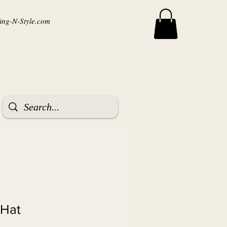
ng-N-Style.com
 Hat