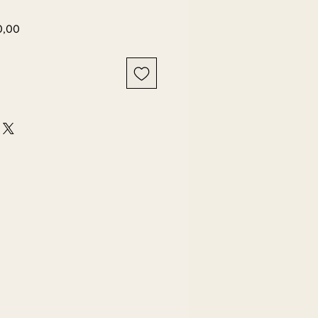
Harga
0,00
r
Promosi