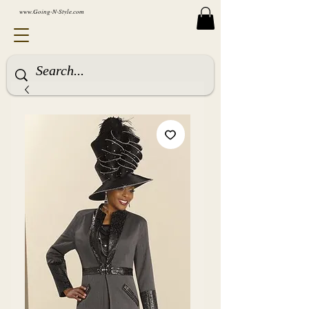
www.Going-N-Style.com