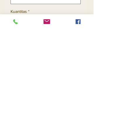
Kuantitas
*
Tambah ke Keranjang
Beli Sekarang
Contact Us
Returns
About Us
Privacy
Telephone:
(954) 710-5440
Email:
goingnstylellc@gmail.com
Office: 711 NW 135th Way, Plantation, Florida
33325