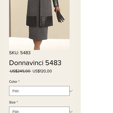
SKU: 5483
Donnavinci 5483
Harga
Harga
 US$249,00 
US$120,00
Reguler
Promosi
Color
*
Size
*