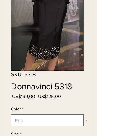
SKU: 5318
Donnavinci 5318
Harga
Harga
 US$199,00 
US$125,00
Reguler
Promosi
Color
*
Size
*