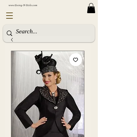
www.Going-N-Style.com