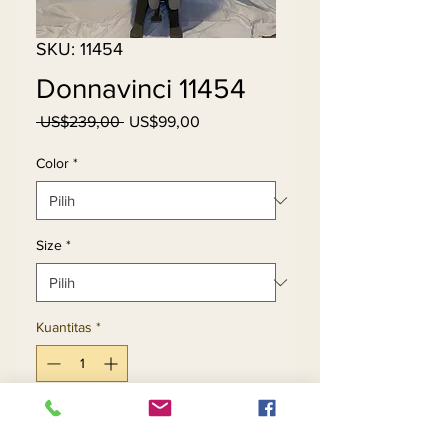
SKU: 11454
Donnavinci 11454
Harga
Harga
 US$239,00 
US$99,00
Reguler
Promosi
Color
*
Size
*
Kuantitas
*
Tambah ke Keranjang