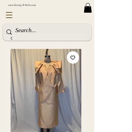
www.Going-N-Style.com