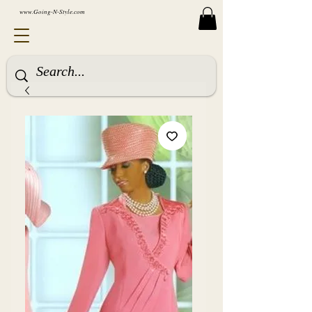
www.Going-N-Style.com