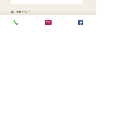
Kuantitas
*
Tambah ke Keranjang
Beli Sekarang
Contact Us
Returns
About Us
Privacy
Telephone:
(954) 710-5440
Email:
goingnstylellc@gmail.com
Office: 711 NW 135th Way, Plantation, Florida
33325