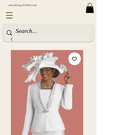
www.Going-N-Style.com