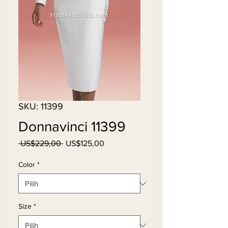
SKU: 11399
Donnavinci 11399
Harga
Harga
 US$229,00 
US$125,00
Reguler
Promosi
Color
*
Size
*