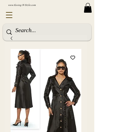
www.Going-N-Style.com