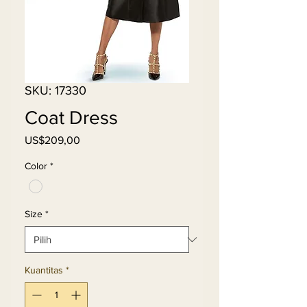
SKU: 17330
Coat Dress
Harga
US$209,00
Color
*
Size
*
Kuantitas
*