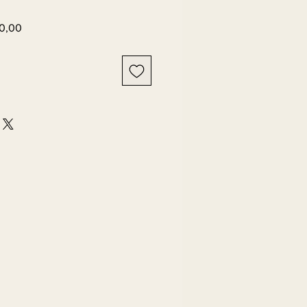
Harga
0,00
r
Promosi