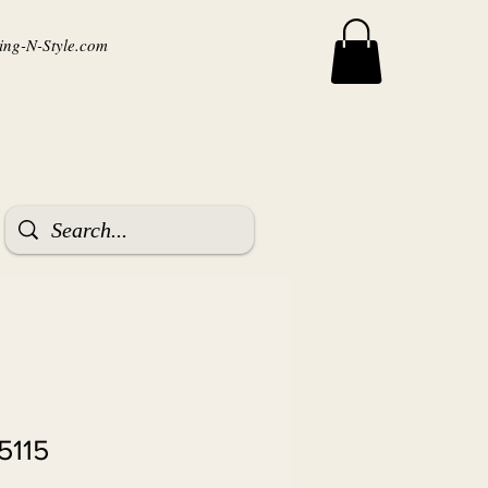
ng-N-Style.com
5115