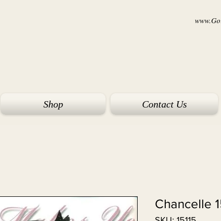
www.Goi
Shop
Contact Us
Chancelle 1
SKU: 15115