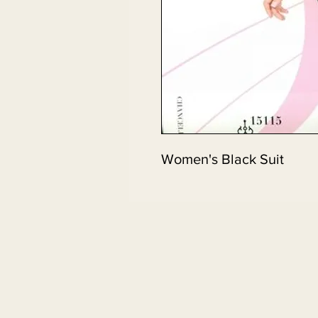
Women's Black Suit