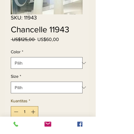
SKU: 11943
Chancelle 11943
Harga
Harga
 US$125,00 
US$60,00
Reguler
Promosi
Color
*
Size
*
Kuantitas
*
Tambah ke Keranjang