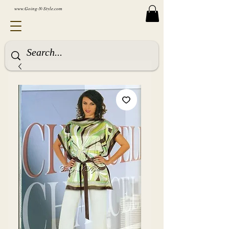
www.Going-N-Style.com