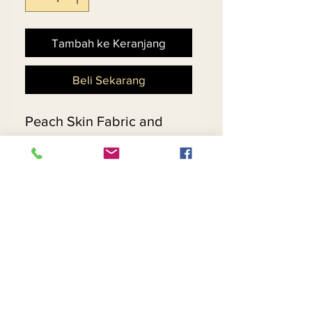
Tambah ke Keranjang
Beli Sekarang
Peach Skin Fabric and 
Gold Lining Designed 
w/Beautiful Embroidered 
Fabric, Gold Rhinestones 
and Rhinestone Buttons & 
Buckle
Return and Refund Policy