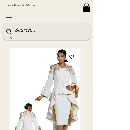
www.Going-N-Style.com