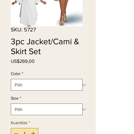
SKU: 5727
3pc Jacket/Cami &
Skirt Set
Harga
US$269,00
Color
*
Size
*
Kuantitas
*