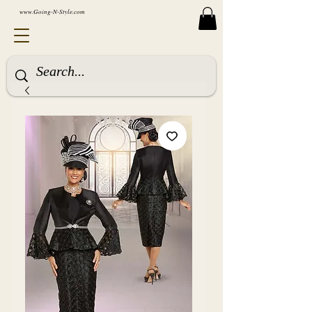
www.Going-N-Style.com