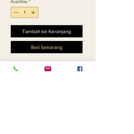
Kuantitas
*
Tambah ke Keranjang
Beli Sekarang
Ladies Embellished Church
Suit With Novelty Cut-Out
Design Skirt And Flounce
Cuff Sleeve Jacket.
Matching Hat 5701 - $198
Return and Refund Policy