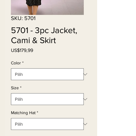
SKU: 5701
5701 - 3pc Jacket,
Cami & Skirt
Harga
US$179,99
Color
*
Size
*
Matching Hat
*