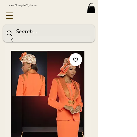
www.Going-N-Style.com