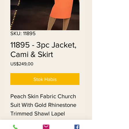
SKU: 11895
11895 - 3pc Jacket,
Cami & Skirt
Harga
US$249,00
Stok Habis
Peach Skin Fabric Church
Suit With Gold Rhinestone
Trimmed Shawl Lapel
Jacket. Matching Hat