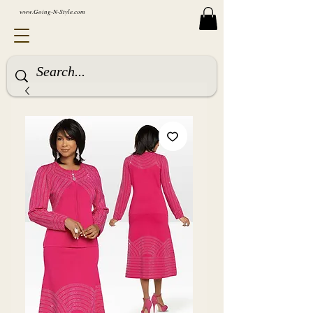
www.Going-N-Style.com