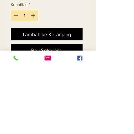
Kuantitas
*
Tambah ke Keranjang
Beli Sekarang
Rhinestone Embellshed
Jacket And Skirt Suit In
Knitted Yarn Fabric
Return and Refund Policy