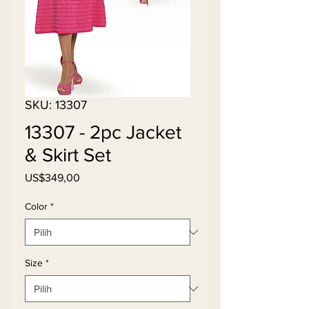
SKU: 13307
13307 - 2pc Jacket
& Skirt Set
Harga
US$349,00
Color
*
Size
*