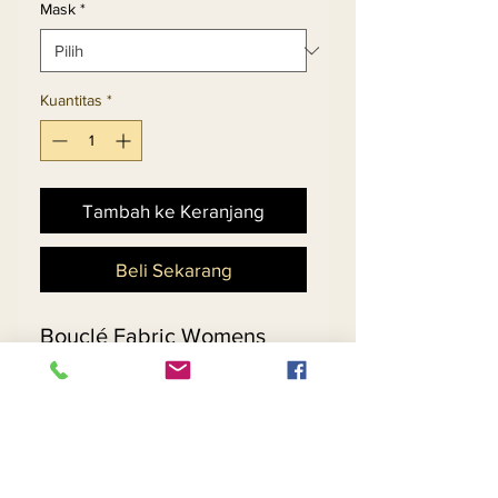
Mask
*
Kuantitas
*
Tambah ke Keranjang
Beli Sekarang
Bouclé Fabric Womens
Sleeveless Sheath Dress
Set With Guipure Lace
Trimmed Jacket.
Matching Hat 5713 - $198