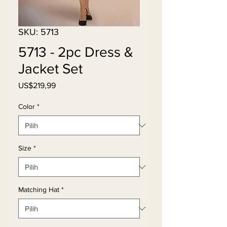
SKU: 5713
5713 - 2pc Dress &
Jacket Set
Harga
US$219,99
Color
*
Size
*
Matching Hat
*