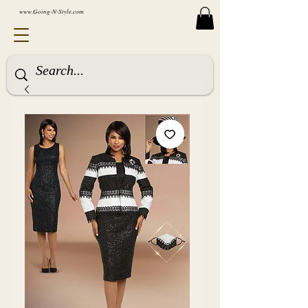
www.Going-N-Style.com