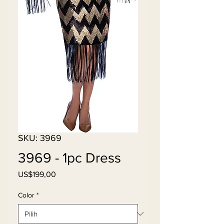
SKU: 3969
3969 - 1pc Dress
Harga
US$199,00
Color
*