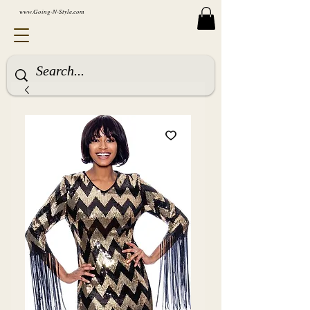
www.Going-N-Style.com