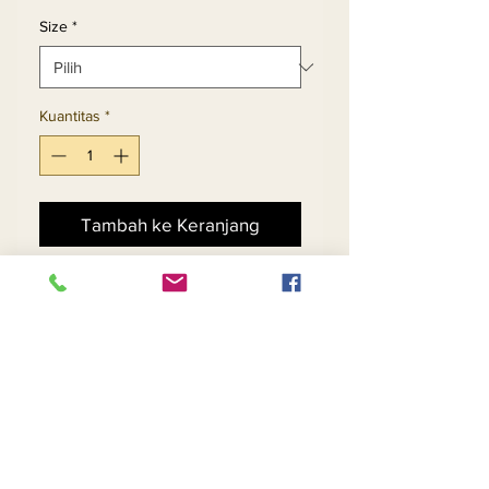
Size
*
Kuantitas
*
Tambah ke Keranjang
Beli Sekarang
Gold & Black Sequin Dress 
In Chevron Pattern Design 
With Long Fringe Trims
Return and Refund Policy