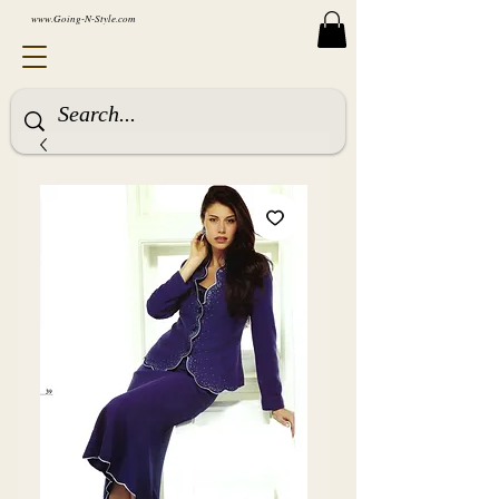
www.Going-N-Style.com