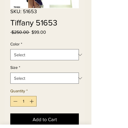
SKU: 51653
Tiffany 51653
Regular
Sale
 $250.00 
$99.00
Price
Price
Color
*
Size
*
Quantity
*
Add to Cart