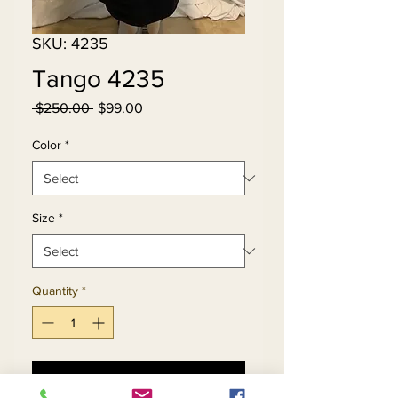
SKU: 4235
Tango 4235
Regular
Sale
 $250.00 
$99.00
Price
Price
Color
*
Size
*
Quantity
*
Add to Cart