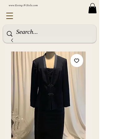
www.Going-N-Style.com