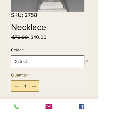
SKU: 2758
Necklace
Regular
Sale
 $70.00 
$40.00
Price
Price
Color
*
Quantity
*
Add to Cart
Buy Now