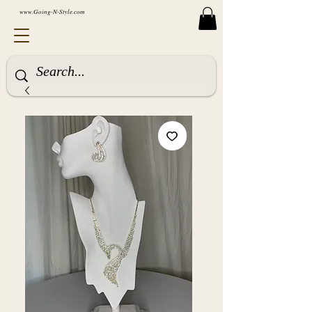
www.Going-N-Style.com