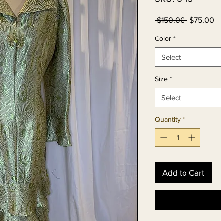
Regular
Sa
 $150.00 
$75.00
Price
Pr
Color
*
Select
Size
*
Select
Quantity
*
Add to Cart