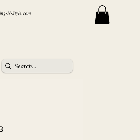
ng-N-Style.com
3