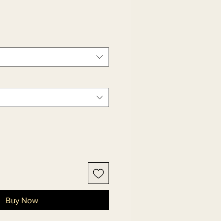
le
ice
Buy Now