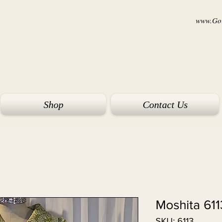
www.Goi
Shop
Contact Us
Moshita 611
SKU: 6113