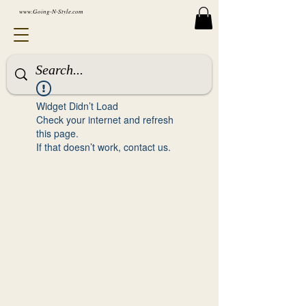
www.Going-N-Style.com
Widget Didn’t Load
Check your internet and refresh
this page.
If that doesn’t work, contact us.