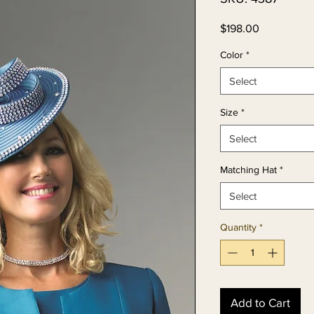
Price
$198.00
Color
*
Select
Size
*
Select
Matching Hat
*
Select
Quantity
*
Add to Cart