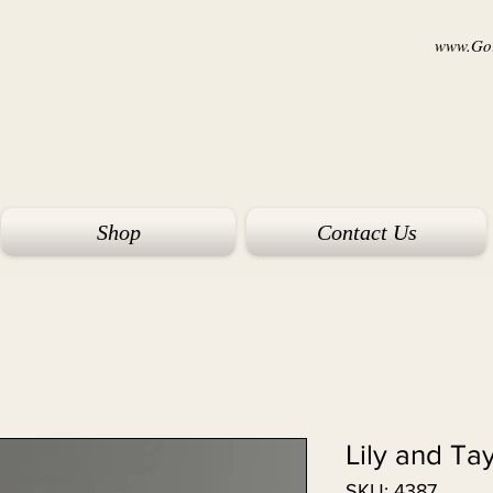
www.Goi
Shop
Contact Us
Lily and Ta
SKU: 4387