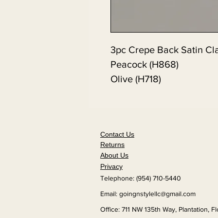
3pc Crepe Back Satin Cl
Peacock (H868)
Olive (H718)
Contact Us
Returns
About Us
Privacy
Telephone: (954) 710-5440
Email:
goingnstylellc@gmail.com
Office: 711 NW 135th Way, Plantation, F