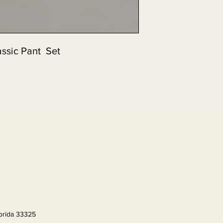
assic Pant Set
lorida 33325