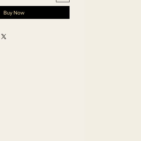
Buy Now