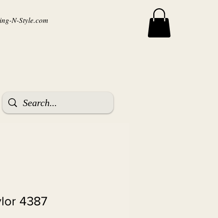
ng-N-Style.com
ylor 4387