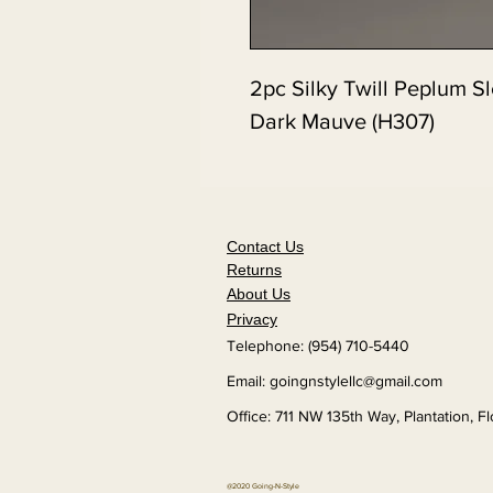
2pc Silky Twill Peplum Sl
Dark Mauve (H307)
Contact Us
Returns
About Us
Privacy
Telephone: (954) 710-5440
Email:
goingnstylellc@gmail.com
Office: 711 NW 135th Way, Plantation, F
@2020 Going-N-Style