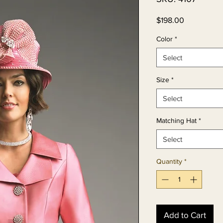
Price
$198.00
Color
*
Select
Size
*
Select
Matching Hat
*
Select
Quantity
*
Add to Cart