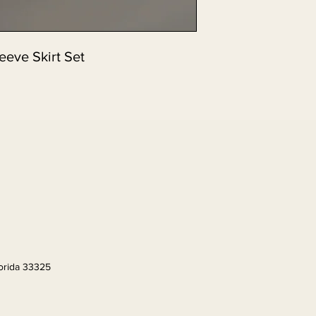
eeve Skirt Set
lorida 33325