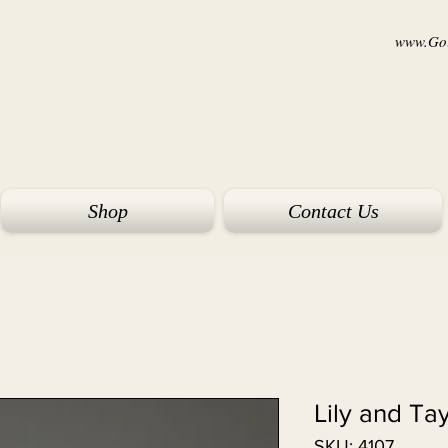
www.Goi
Shop
Contact Us
Lily and Ta
SKU: 4107