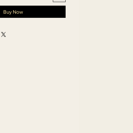
Buy Now