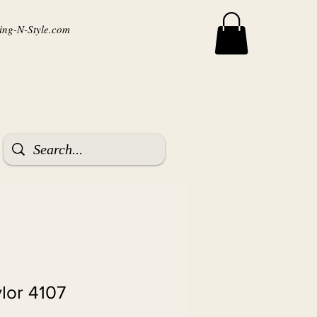
ng-N-Style.com
ylor 4107