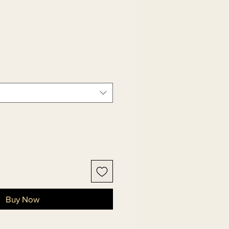
Buy Now