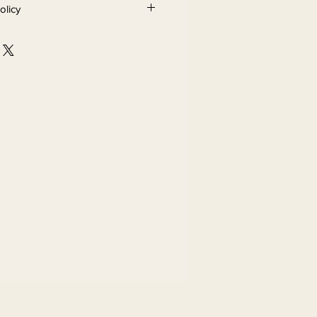
olicy