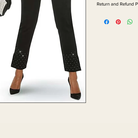
Return and Refund P