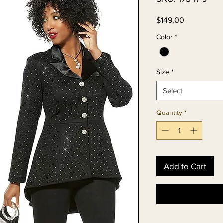
Price
$149.00
Color
*
Size
*
Select
Quantity
*
Add to Cart