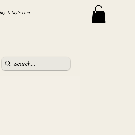
ng-N-Style.com