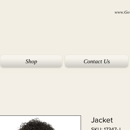
www.Goi
Shop
Contact Us
Jacket
SKU: 17347-J