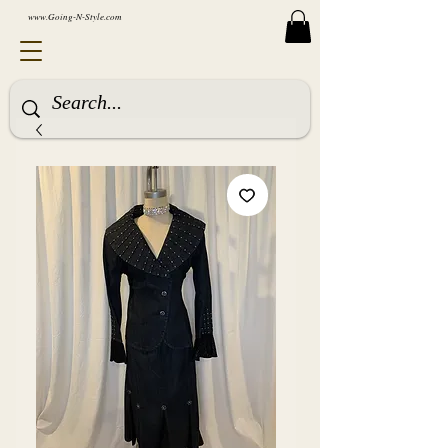
www.Going-N-Style.com