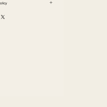
olicy