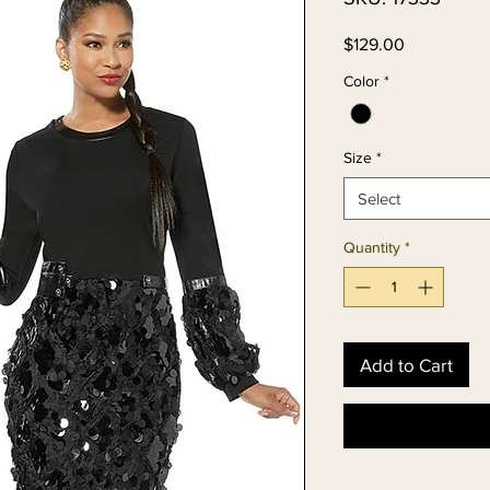
Price
$129.00
Color
*
Size
*
Select
Quantity
*
Add to Cart