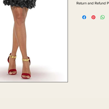
Return and Refund P