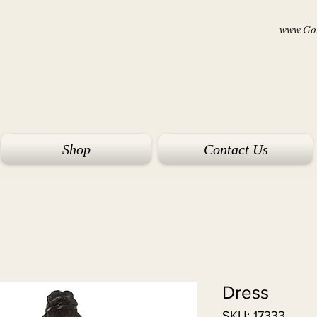
www.Goi
Shop
Contact Us
Dress
SKU: 17333