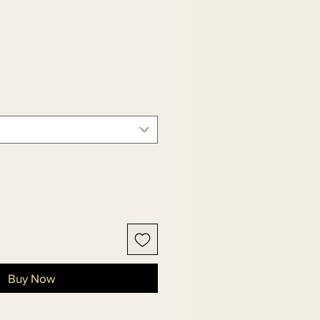
Buy Now