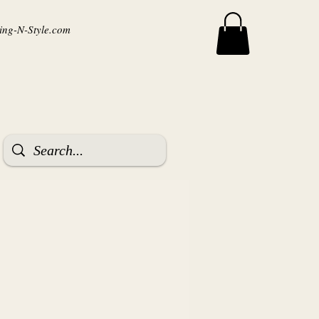
ng-N-Style.com