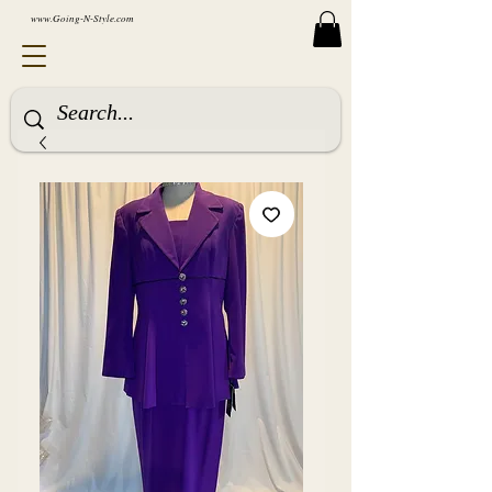
www.Going-N-Style.com