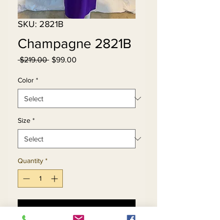
SKU: 2821B
Champagne 2821B
Regular
Sale
 $219.00 
$99.00
Price
Price
Color
*
Size
*
Quantity
*
Add to Cart