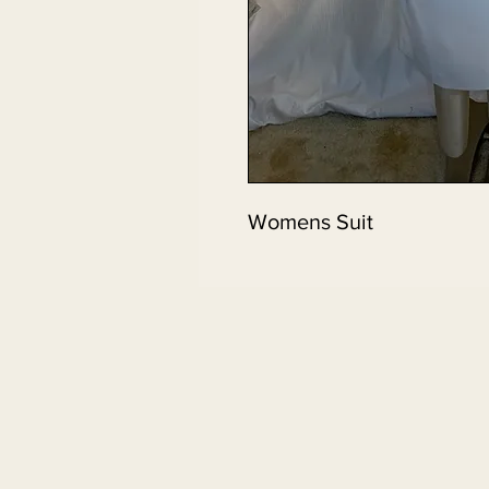
Womens Suit