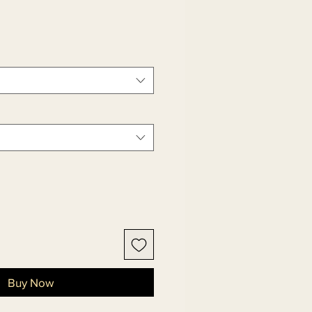
le
ice
Buy Now