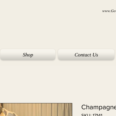
www.Goi
Shop
Contact Us
Champagne
SKU: 17141