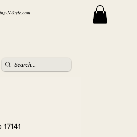
ng-N-Style.com
 17141