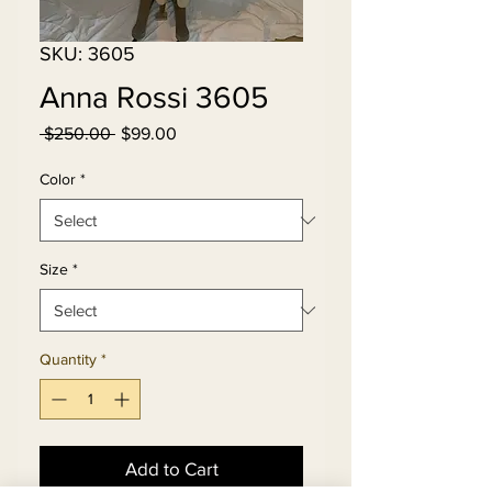
SKU: 3605
Anna Rossi 3605
Regular
Sale
 $250.00 
$99.00
Price
Price
Color
*
Size
*
Quantity
*
Add to Cart