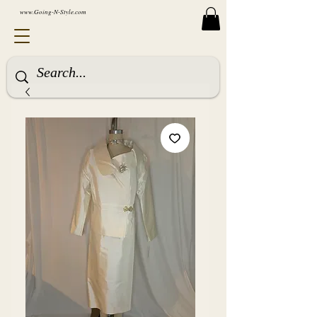
www.Going-N-Style.com