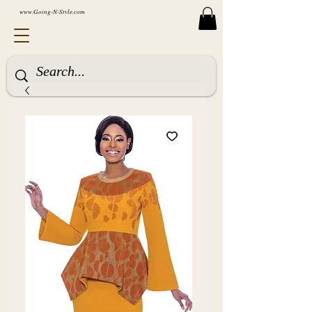
www.Going-N-Style.com