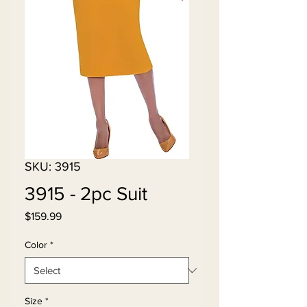
SKU: 3915
3915 - 2pc Suit
Price
$159.99
Color
*
Size
*