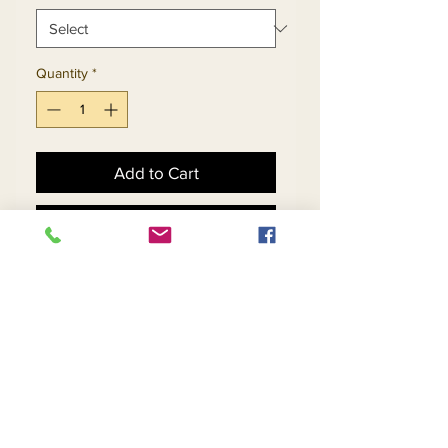
Quantity
*
Add to Cart
Buy Now
Skirt & Jacket Set With 
Shark Bite Accented Split 
Sphere Pattern Jacket
Return and Refund Policy