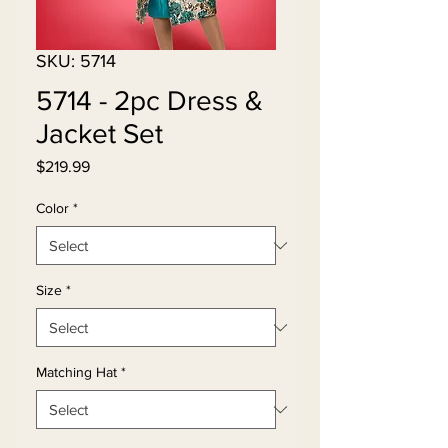
SKU: 5714
5714 - 2pc Dress &
Jacket Set
Price
$219.99
Color
*
Size
*
Matching Hat
*