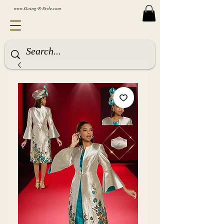
www.Going-N-Style.com