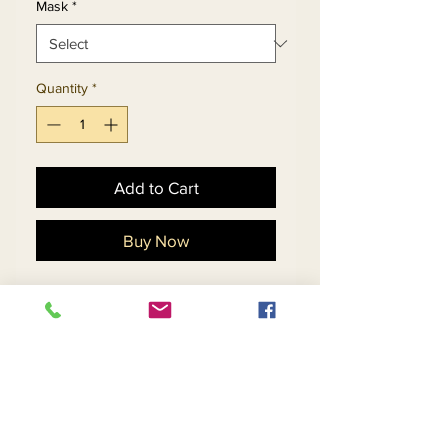
Mask
*
Quantity
*
Add to Cart
Buy Now
Dress And Floral Print
Jacquard Fabric Bell Cuff
Sleeve Duster Jacket.
Matching Hat 5714 - $158
Mask 5714 - $29