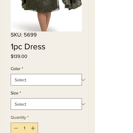
SKU: 5699
1pc Dress
Price
$139.00
Color
*
Size
*
Quantity
*