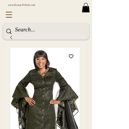
www.Going-N-Style.com