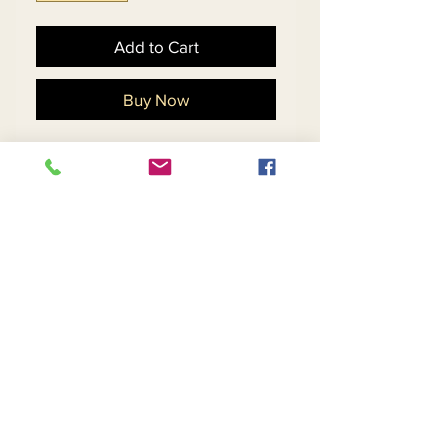
Add to Cart
Buy Now
Exclusive Novelty Fabric 
w/Stretch w/Embroidered 
Sleeves. Trimmed w/Pearl 
& Rhinestone Buttons
Return and Refund Policy
Contact Us
Returns