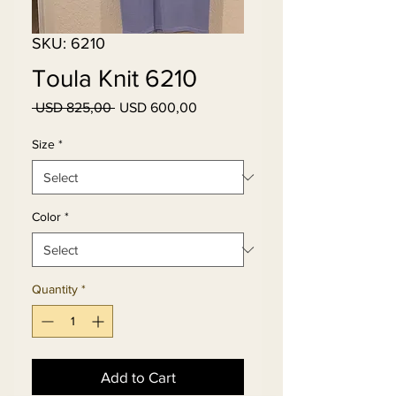
SKU: 6210
Toula Knit 6210
Regular
Sale
 USD 825,00 
USD 600,00
Price
Price
Size
*
Color
*
Quantity
*
Add to Cart