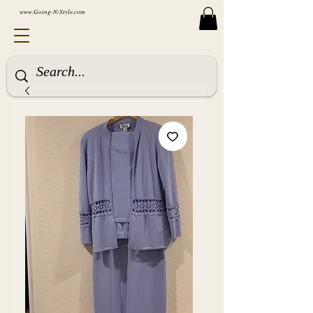
www.Going-N-Style.com