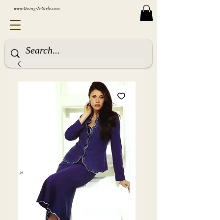
www.Going-N-Style.com