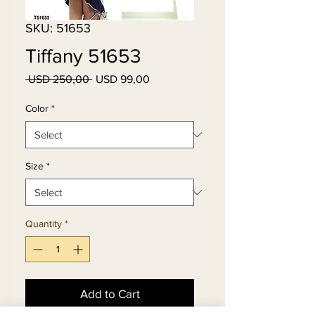
SKU: 51653
Tiffany 51653
Regular
Sale
 USD 250,00 
USD 99,00
Price
Price
Color
*
Size
*
Quantity
*
Add to Cart