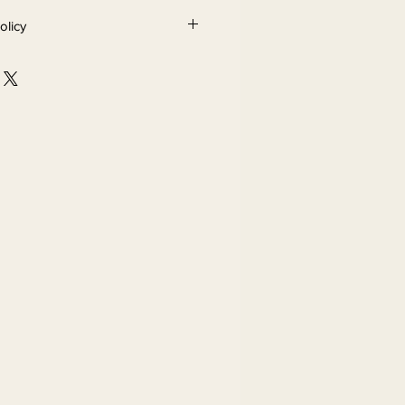
olicy