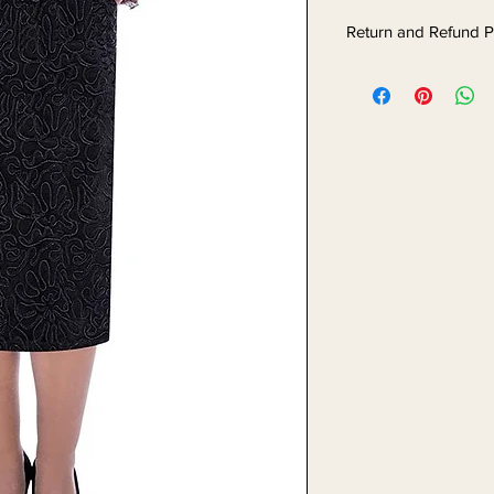
Return and Refund P