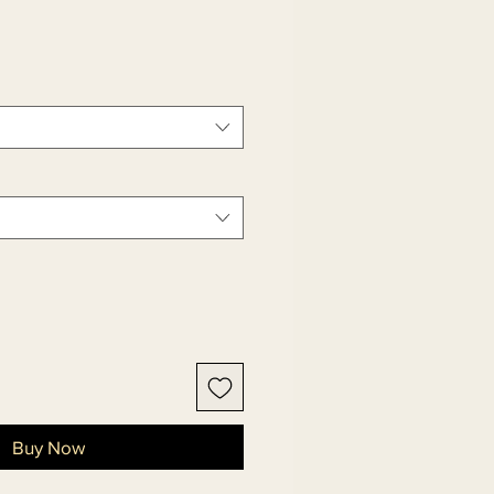
Buy Now