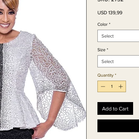
Price
USD 139,99
Color
*
Select
Size
*
Select
Quantity
*
Add to Cart