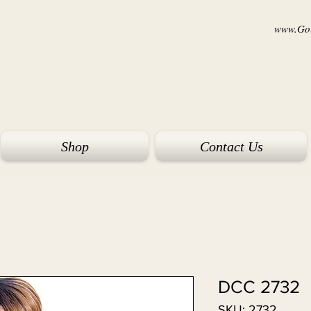
www.Goi
Shop
Contact Us
DCC 2732
SKU: 2732