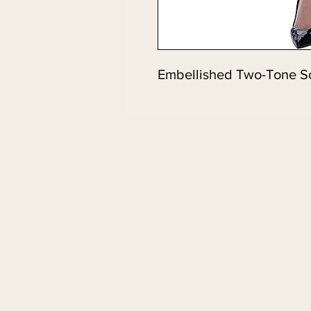
Embellished Two-Tone S