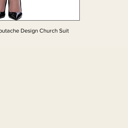
outache Design Church Suit