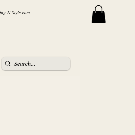
ng-N-Style.com