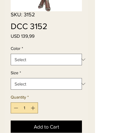
SKU: 3152
DCC 3152
Price
USD 139,99
Color
*
Size
*
Quantity
*
Add to Cart