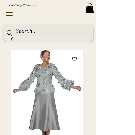
www.Going-N-Style.com