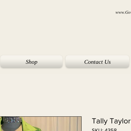
www.Goi
Shop
Contact Us
Tally Taylo
SKU: 4358