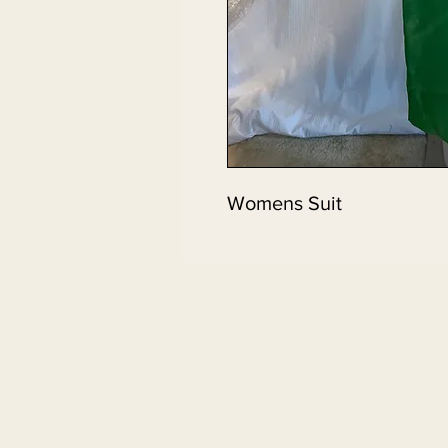
Womens Suit