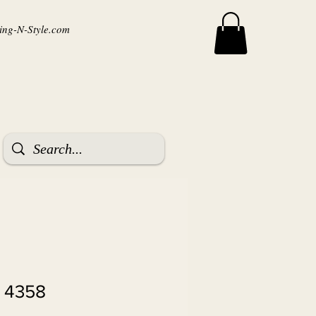
ng-N-Style.com
r 4358