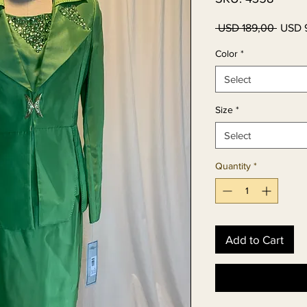
Regul
 USD 189,00 
USD 
Price
Color
*
Select
Size
*
Select
Quantity
*
Add to Cart