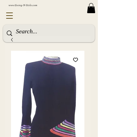
www.Going-N-Style.com