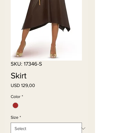
SKU: 17346-S
Skirt
Price
USD 129,00
Color
*
Size
*