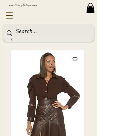
www.Going-N-Style.com