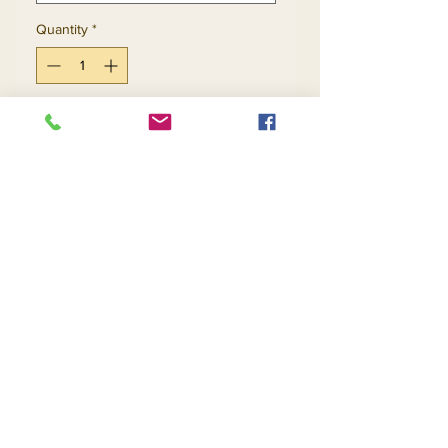
Quantity
*
Add to Cart
Buy Now
Return and Refund Policy
Contact Us
Returns
About Us
Privacy
Telephone:
(954) 710-5440