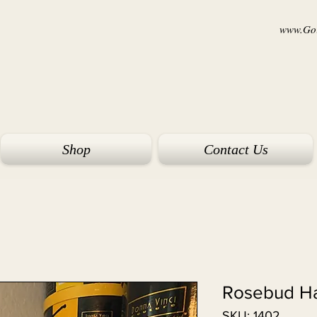
www.Goi
Shop
Contact Us
Rosebud Ha
SKU: 1402