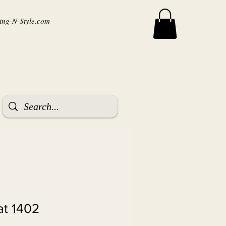
ng-N-Style.com
t 1402