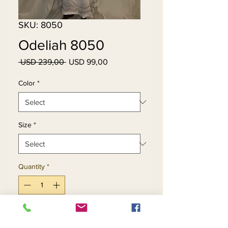
SKU: 8050
Odeliah 8050
Regular
Sale
 USD 239,00 
USD 99,00
Price
Price
Color
*
Size
*
Quantity
*
Add to Cart