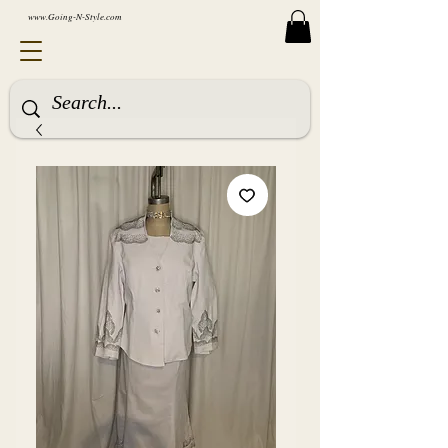
www.Going-N-Style.com