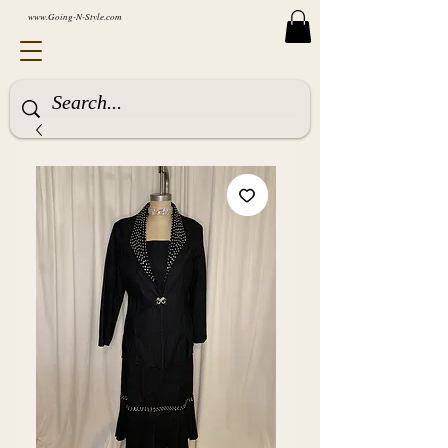
www.Going-N-Style.com