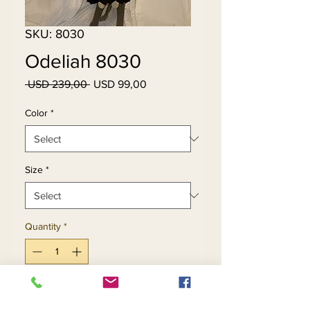
SKU: 8030
Odeliah 8030
Regular
Sale
 USD 239,00 
USD 99,00
Price
Price
Color
*
Size
*
Quantity
*
Add to Cart