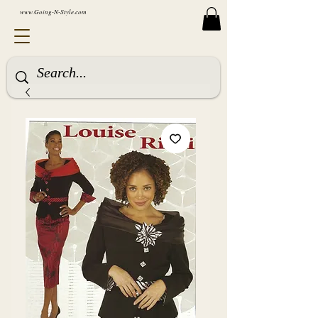
www.Going-N-Style.com