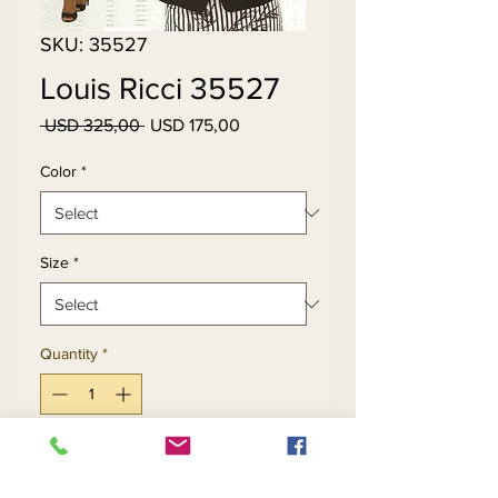
SKU: 35527
Louis Ricci 35527
Regular
Sale
 USD 325,00 
USD 175,00
Price
Price
Color
*
Size
*
Quantity
*
Add to Cart