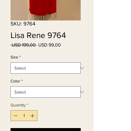
SKU: 9764
Lisa Rene 9764
Regular
Sale
 USD 199,00 
USD 99,00
Price
Price
Size
*
Color
*
Quantity
*