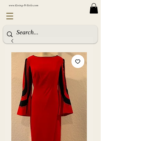
www.Going-N-Style.com