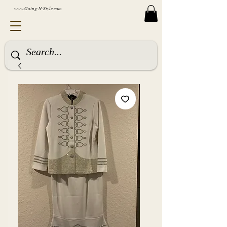
www.Going-N-Style.com