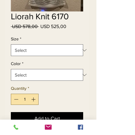
Liorah Knit 6170
Regular
Sale
 USD 578,00 
USD 525,00
Price
Price
Size
*
Color
*
Quantity
*
Add to Cart
Buy Now