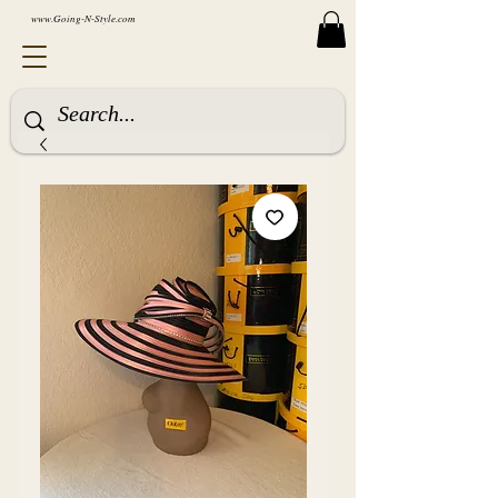
www.Going-N-Style.com